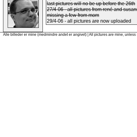
last pictures will no be up before the 26th
27/4-06 - all pictures from rené and susan
missing a few from mom
29/4-06 - all pictures are now uploaded
Alle billeder er mine (medmindre andet er angivet) | All pictures are mine, unless