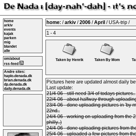
home
home:
/
arkiv
/
2006
/
April
/ USA-trip /
arkiv
events
1 - 4
kajak
parken
mig
blandet
alle
om/about
Taken by Henrik
Taken By Mom
Ta
rss-feed
Andre sites:
haplo.denada.dk
brian.denada.dk
Pictures here are updated almost daily be
dp.denada.dk
Last update:
daily.denada.dk
21/4-06 - still need 3/4 of todays pictures..
22/4-06 - about halfway through uploading 
23/4-06 - done uploading pictures in 'by 
22nd..
24/4-06 - working on uploading from the 23r
philly..)
24/4-06 - done uploading pictures from th
25/4-06 - uploaded a few pictures from th