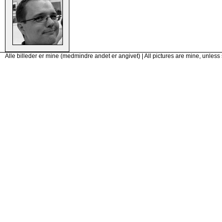
Alle billeder er mine (medmindre andet er angivet) | All pictures are mine, unless