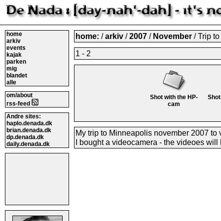
home
home:
/
arkiv
/
2007
/
November
/ Trip t
arkiv
events
1 - 2
kajak
parken
mig
blandet
alle
om/about
Shot with the HP-
Shot
rss-feed
cam
Andre sites:
haplo.denada.dk
brian.denada.dk
My trip to Minneapolis november 2007 to vi
dp.denada.dk
I bought a videocamera - the videoes will 
daily.denada.dk